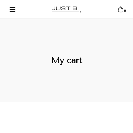
Skip to content
0 items
0
My cart