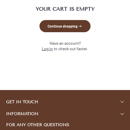
YOUR CART IS EMPTY
Continue shopping
Have an account?
Log in
to check out faster.
GET IN TOUCH
INFORMATION
FOR ANY OTHER QUESTIONS